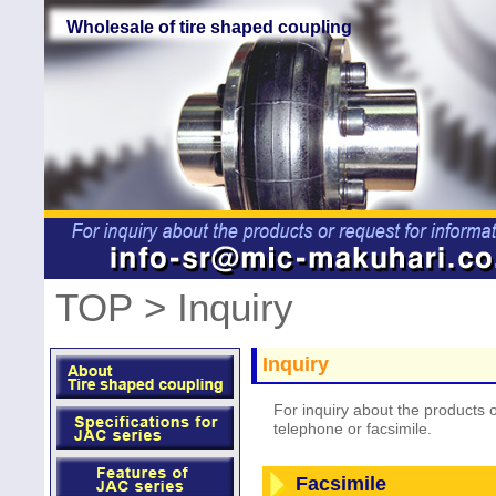
Wholesale of tire shaped coupling
TOP
> Inquiry
Inquiry
For inquiry about the products o
telephone or facsimile.
Facsimile