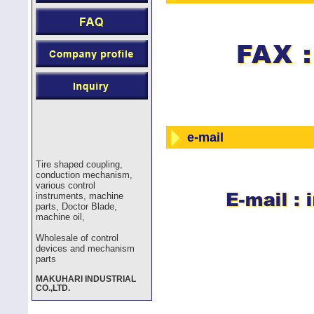
e-mail
Tire shaped coupling,
conduction mechanism,
various control
instruments, machine
parts, Doctor Blade,
machine oil,
Wholesale of control
devices and mechanism
parts
MAKUHARI INDUSTRIAL
CO.,LTD.