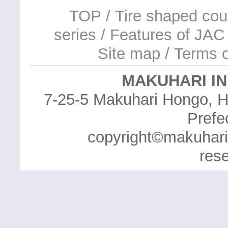
TOP
/
Tire shaped cou
series
/
Features of JAC 
Site map
/
Terms o
MAKUHARI IN
7-25-5 Makuhari Hongo, H
Prefe
copyright©makuhari in
res